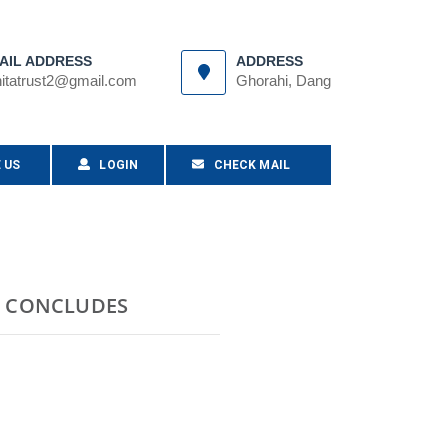
AIL ADDRESS
ADDRESS
itatrust2@gmail.com
Ghorahi, Dang
 US
LOGIN
CHECK MAIL
G CONCLUDES