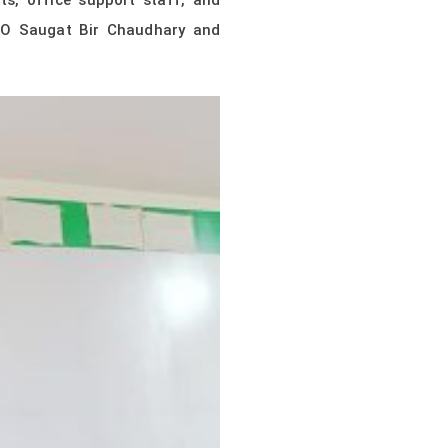
ts, office support staff, and
CEO Saugat Bir Chaudhary and