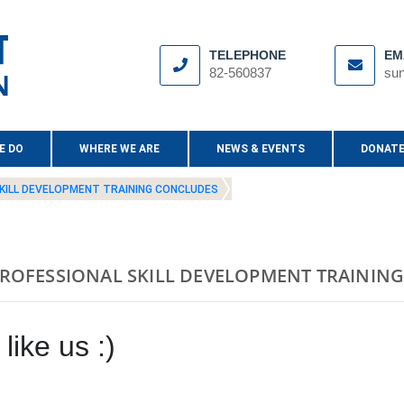
TELEPHONE
EM
82-560837
sun
E DO
WHERE WE ARE
NEWS & EVENTS
DONATE
KILL DEVELOPMENT TRAINING CONCLUDES
ROFESSIONAL SKILL DEVELOPMENT TRAININ
like us :)