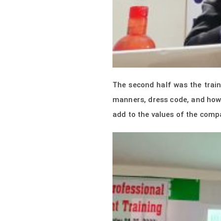
The second half was the trai
manners, dress code, and how 
add to the values of the comp