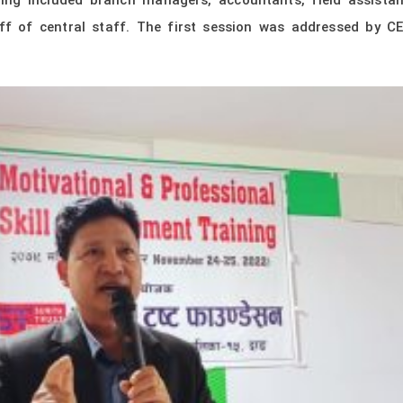
ning included branch managers, accountants, field assistan
ff of central staff. The first session was addressed by 
.