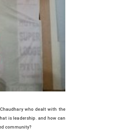
 Chaudhary who dealt with the
what is leadership. and how can
eted community?