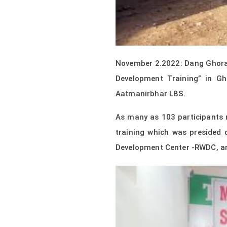
November 2.2022: Dang Ghorah
Development Training” in G
Aatmanirbhar LBS.
As many as 103 participants 
training which was presided
Development Center -RWDC, a