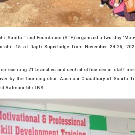
i: Sunita Trust Foundation (STF) organized a two-day “Motiva
horahi -15 at Rapti Superlodge from November 24-25, 202
representing 21 branches and central office senior staff me
 over by the founding chair Aasmani Chaudhary of Sunita T
nd Aatmanirbhr LBS.