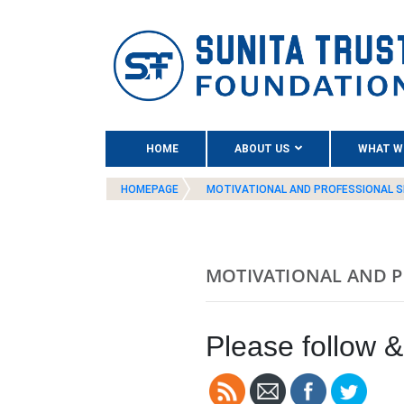
(CURRENT)
HOME
ABOUT US
WHAT W
HOMEPAGE
MOTIVATIONAL AND PROFESSIONAL S
MOTIVATIONAL AND P
Please follow & 