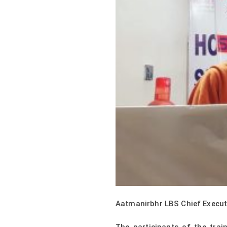
Aatmanirbhr LBS Chief Executiv