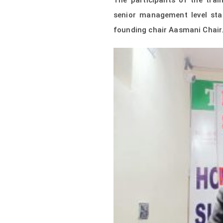
The participants of the trai
senior management level sta
founding chair Aasmani Chair