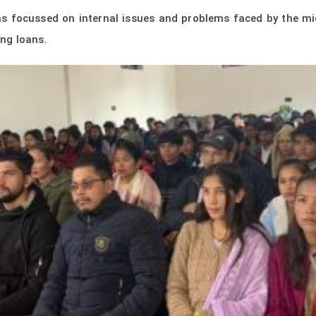
was focussed on internal issues and problems faced by the m
ng loans.