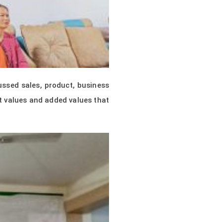
ssed sales, product, business
t values and added values that