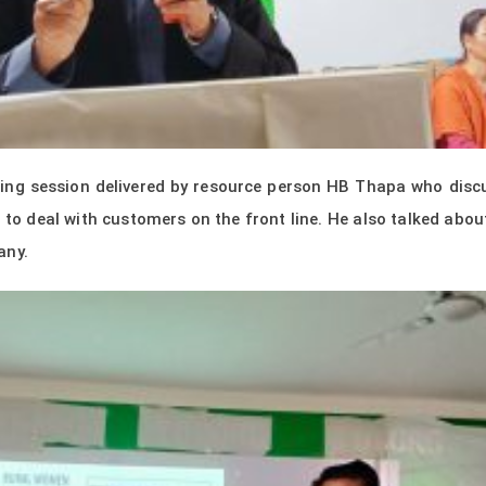
ning session delivered by resource person HB Thapa who discu
to deal with customers on the front line. He also talked abou
any.