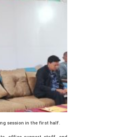
 session in the first half.