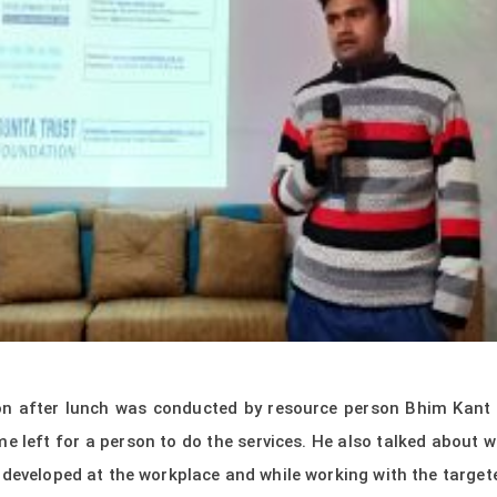
on after lunch was conducted by resource person Bhim Kant
me left for a person to do the services. He also talked about 
e developed at the workplace and while working with the targ