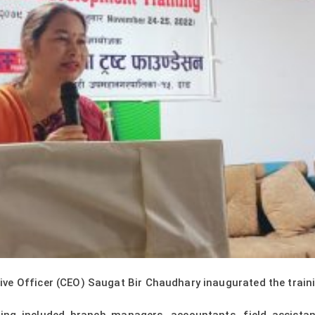
e Officer (CEO) Saugat Bir Chaudhary inaugurated the training