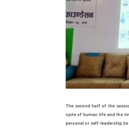
The second half of the sessi
cycle of human life and the ti
personal or self-leadership b