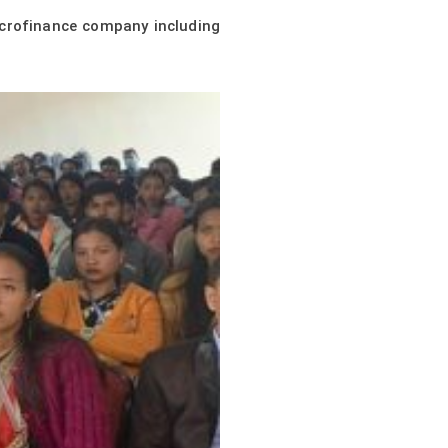
icrofinance company including