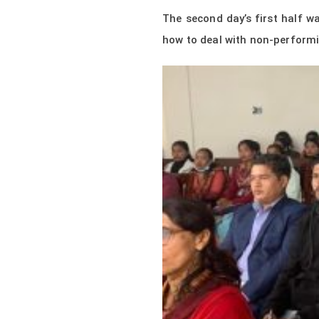
The second day’s first half 
how to deal with non-performi