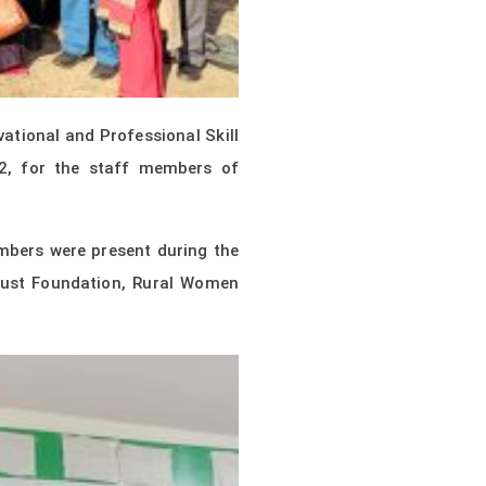
tional and Professional Skill
2, for the staff members of
mbers were present during the
rust Foundation, Rural Women